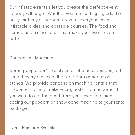
Our inflatable rentals let you create the perfect event
nobody will forget. Whether you are hosting a graduation
party, birthday or corporate event, everyone loves
inflatable slides and obstacle courses. The food and
games add a nice touch that make your event even
better.
Concession Machines
Some people don't like slides or obstacle courses, but
almost everyone loves the food from concession
stands. We provide concession machine rentals that
grab attention and make your guests' mouths water. If
you want to get the most from your event, consider
adding our popcorn or snow cone machine to your rental
package.
Foam Machine Rentals