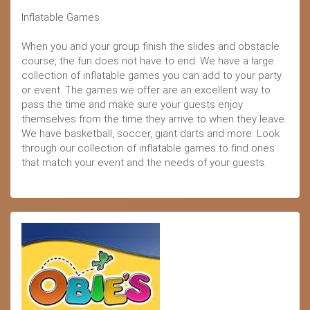
Inflatable Games
When you and your group finish the slides and obstacle
course, the fun does not have to end. We have a large
collection of inflatable games you can add to your party
or event. The games we offer are an excellent way to
pass the time and make sure your guests enjoy
themselves from the time they arrive to when they leave.
We have basketball, soccer, giant darts and more. Look
through our collection of inflatable games to find ones
that match your event and the needs of your guests.