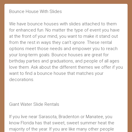
Bounce House With Slides
We have bounce houses with slides attached to them
for enhanced fun. No matter the type of event you have
at the front of your mind, you want to make it stand out
from the rest in ways they can't ignore. These rental
options meet those needs and empower you to reach
your long-term goals. Bounce houses are great for
birthday parties and graduations, and people of all ages
love them. Ask about the different themes we offer if you
want to find a bounce house that matches your
decorations.
Giant Water Slide Rentals
If you live near Sarasota, Bradenton or Manatee, you
know Florida has that sweet, sweet summer heat the
majority of the year. If you are like many other people