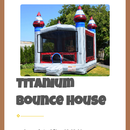
Titanium
Bounce House