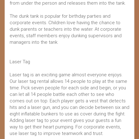
from under the person and releases them into the tank.
The dunk tank is popular for birthday parties and
corporate events. Children love having the chance to
dunk parents or teachers into the water. At corporate
events, staff members enjoy dunking supervisors and
managers into the tank.
Laser Tag
Laser tag is an exciting game almost everyone enjoys.
Our laser tag rental allows 14 people to play at the same
time. Pick seven people for each side and begin, or you
can let all 14 people battle each other to see who
comes out on top. Each player gets a vest that detects
hits and a laser gun, and you can decide between six and
eight inflatable bunkers to use as cover during the fight.
Adding laser tag to your event gives your guests a fun
way to get their heart pumping. For corporate events,
use laser tag to improve teamwork and trust.