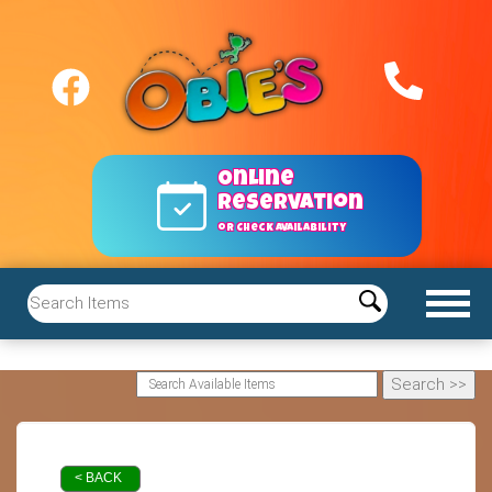
Online
reservation
or Check Availability
< BACK