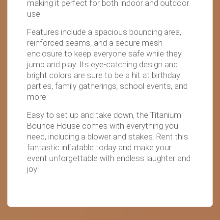
making it perfect for both indoor and outdoor
use.
Features include a spacious bouncing area,
reinforced seams, and a secure mesh
enclosure to keep everyone safe while they
jump and play. Its eye-catching design and
bright colors are sure to be a hit at birthday
parties, family gatherings, school events, and
more.
Easy to set up and take down, the Titanium
Bounce House comes with everything you
need, including a blower and stakes. Rent this
fantastic inflatable today and make your
event unforgettable with endless laughter and
joy!