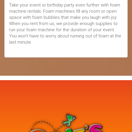
Take your event or birthday party even further with foam
machine rentals. Foam machines fill any room or open
space with foam bubbles that make you laugh with joy.
When you rent from us, we provide enough supplies to
run your foam machine for the duration of your event.
You won't have to worry about running out of foam at the
last minute.