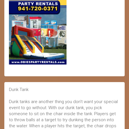
Dunk Tank
Dunk tanks are another thing you don't want your special
event to go without. With our dunk tank, you pick
someone to sit on the chair inside the tank. Players get
to throw balls at a target to try dunking the person into
the water. When a player hits the target, the chair drops