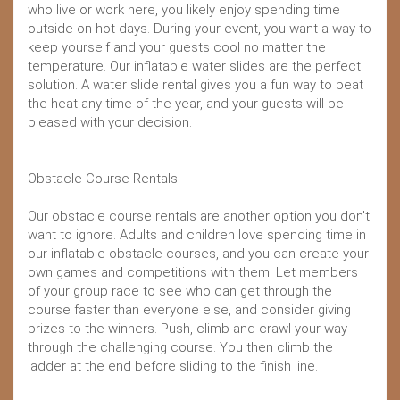
who live or work here, you likely enjoy spending time
outside on hot days. During your event, you want a way to
keep yourself and your guests cool no matter the
temperature. Our inflatable water slides are the perfect
solution. A water slide rental gives you a fun way to beat
the heat any time of the year, and your guests will be
pleased with your decision.
Obstacle Course Rentals
Our obstacle course rentals are another option you don't
want to ignore. Adults and children love spending time in
our inflatable obstacle courses, and you can create your
own games and competitions with them. Let members
of your group race to see who can get through the
course faster than everyone else, and consider giving
prizes to the winners. Push, climb and crawl your way
through the challenging course. You then climb the
ladder at the end before sliding to the finish line.