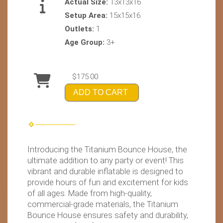
Actual Size:
13x13x16
Setup Area:
15x15x16
Outlets:
1
Age Group:
3+
$175.00
ADD TO CART
Introducing the Titanium Bounce House, the
ultimate addition to any party or event! This
vibrant and durable inflatable is designed to
provide hours of fun and excitement for kids
of all ages. Made from high-quality,
commercial-grade materials, the Titanium
Bounce House ensures safety and durability,