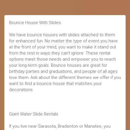
Bounce House With Slides
We have bounce houses with slides attached to them
for enhanced fun. No matter the type of event you have
at the front of your mind, you want to make it stand out
from the rest in ways they can't ignore. These rental
options meet those needs and empower you to reach
your long-term goals. Bounce houses are great for
birthday parties and graduations, and people of all ages
love them. Ask about the different themes we offer if you
want to find a bounce house that matches your
decorations.
Giant Water Slide Rentals
If you live near Sarasota, Bradenton or Manatee, you