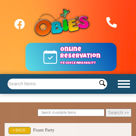
Online
reservation
or Check Availability
Foam Party
< BACK