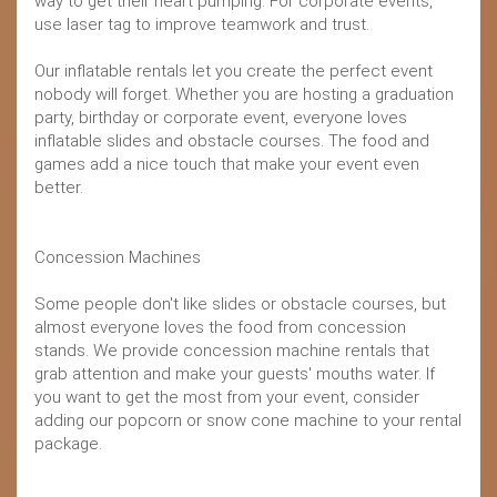
way to get their heart pumping. For corporate events,
use laser tag to improve teamwork and trust.
Our inflatable rentals let you create the perfect event
nobody will forget. Whether you are hosting a graduation
party, birthday or corporate event, everyone loves
inflatable slides and obstacle courses. The food and
games add a nice touch that make your event even
better.
Concession Machines
Some people don't like slides or obstacle courses, but
almost everyone loves the food from concession
stands. We provide concession machine rentals that
grab attention and make your guests' mouths water. If
you want to get the most from your event, consider
adding our popcorn or snow cone machine to your rental
package.