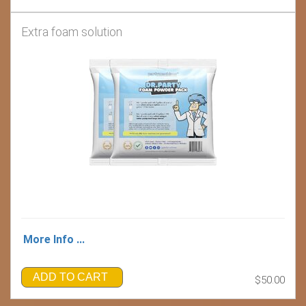
Extra foam solution
More Info ...
ADD TO CART
$50.00