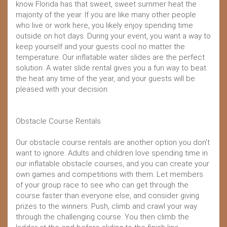
know Florida has that sweet, sweet summer heat the
majority of the year. If you are like many other people
who live or work here, you likely enjoy spending time
outside on hot days. During your event, you want a way to
keep yourself and your guests cool no matter the
temperature. Our inflatable water slides are the perfect
solution. A water slide rental gives you a fun way to beat
the heat any time of the year, and your guests will be
pleased with your decision.
Obstacle Course Rentals
Our obstacle course rentals are another option you don't
want to ignore. Adults and children love spending time in
our inflatable obstacle courses, and you can create your
own games and competitions with them. Let members
of your group race to see who can get through the
course faster than everyone else, and consider giving
prizes to the winners. Push, climb and crawl your way
through the challenging course. You then climb the