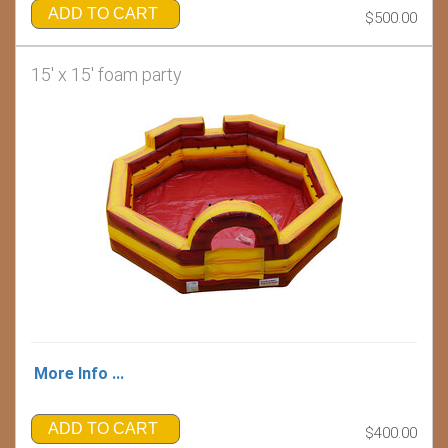
ADD TO CART
$500.00
15' x 15' foam party
More Info ...
ADD TO CART
$400.00