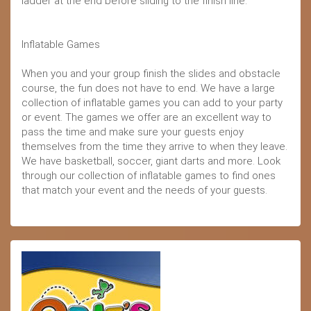
ladder at the end before sliding to the finish line.
Inflatable Games
When you and your group finish the slides and obstacle
course, the fun does not have to end. We have a large
collection of inflatable games you can add to your party
or event. The games we offer are an excellent way to
pass the time and make sure your guests enjoy
themselves from the time they arrive to when they leave.
We have basketball, soccer, giant darts and more. Look
through our collection of inflatable games to find ones
that match your event and the needs of your guests.