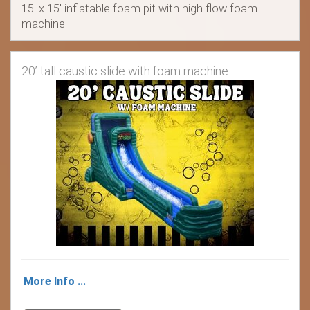
15' x 15' inflatable foam pit with high flow foam
machine.
20’ tall caustic slide with foam machine
More Info ...