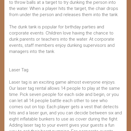
to throw balls at a target to try dunking the person into
the water. When a player hits the target, the chair drops
from under the person and releases them into the tank.
The dunk tank is popular for birthday parties and
corporate events. Children love having the chance to
dunk parents or teachers into the water. At corporate
events, staff members enjoy dunking supervisors and
managers into the tank.
Laser Tag
Laser tag is an exciting game almost everyone enjoys.
Our laser tag rental allows 14 people to play at the same
time. Pick seven people for each side and begin, or you
can let all 14 people battle each other to see who
comes out on top. Each player gets a vest that detects
hits and a laser gun, and you can decide between six and
eight inflatable bunkers to use as cover during the fight.
Adding laser tag to your event gives your guests a fun