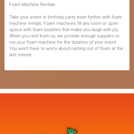
Foam Machine Rentals
Take your event or birthday party even further with foam
machine rentals. Foam machines fill any room or open
space with foam bubbles that make you laugh with joy.
When you rent from us, we provide enough supplies to
run your foam machine for the duration of your event.
You won't have to worry about running out of foam at the
last minute.