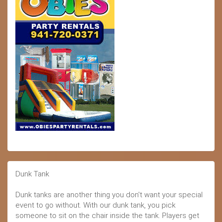
Dunk Tank
Dunk tanks are another thing you don't want your special
event to go without. With our dunk tank, you pick
someone to sit on the chair inside the tank. Players get