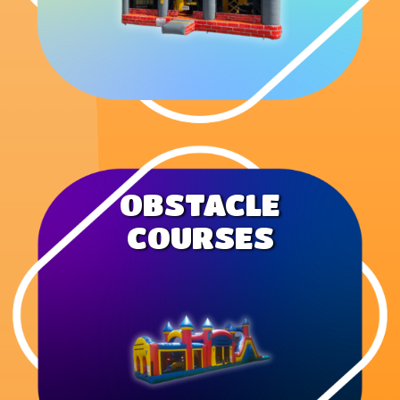
OBSTACLE
COURSES