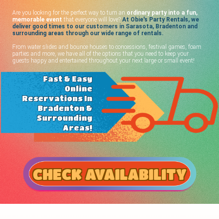
Are you looking for the perfect way to turn an
ordinary party into a fun,
memorable event
that everyone will love?
At Obie's Party Rentals, we
deliver good times to our customers in Sarasota, Bradenton and
surrounding areas through our wide range of rentals.
From water slides and bounce houses to concessions, festival games, foam
parties and more, we have all of the options that you need to keep your
guests happy and entertained throughout your next large or small event!
Fast & Easy
Online
Reservations In
Bradenton &
Surrounding
Areas!
CHECK AVAILABILITY