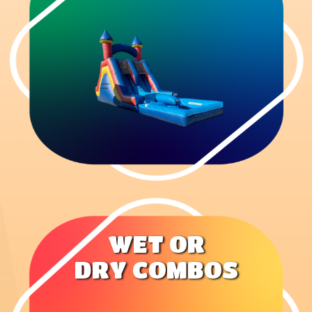
WET OR
DRY COMBOS