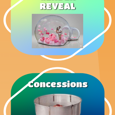
REVEAL
Concessions