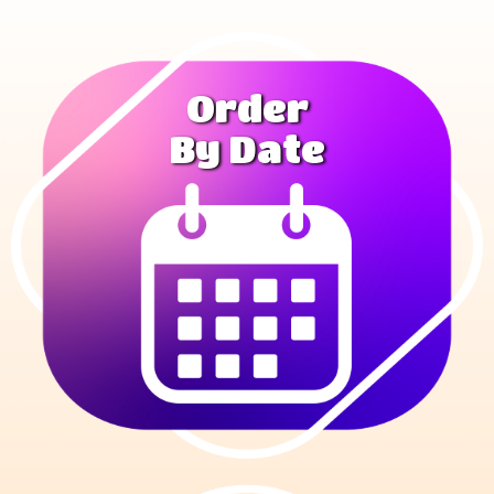
Order
By Date