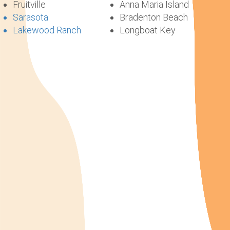
Fruitville
Anna Maria Island
Sarasota
Bradenton Beach
Lakewood Ranch
Longboat Key