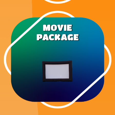
MOVIE
PACKAGE