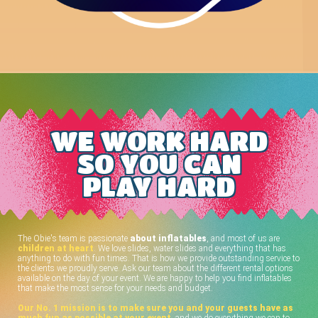
WE WORK HARD
SO YOU CAN
PLAY HARD
The Obie's team is passionate
about inflatables
, and most of us are
children at heart
. We love slides, water slides and everything that has
anything to do with fun times. That is how we provide outstanding service to
the clients we proudly serve. Ask our team about the different rental options
available on the day of your event. We are happy to help you find inflatables
that make the most sense for your needs and budget.
Our No. 1 mission is to make sure you and your guests have as
much fun as possible at your event
, and we do everything we can to