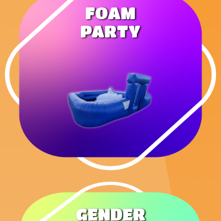
FOAM
PARTY
GENDER