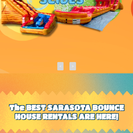
<
>
The BEST SARASOTA BOUNCE
HOUSE RENTALS ARE HERE!