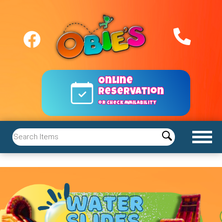
Online
reservation
or Check Availability