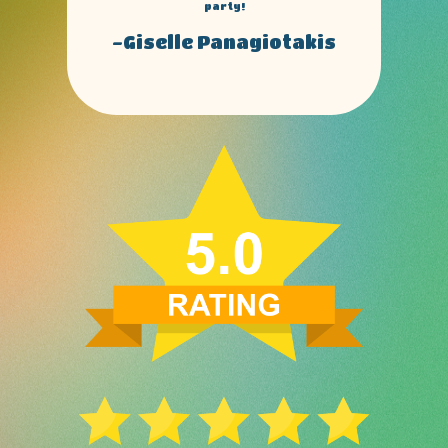
obbies to all my friends and family.
-Dennis izzo