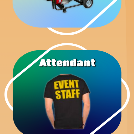
Attendant