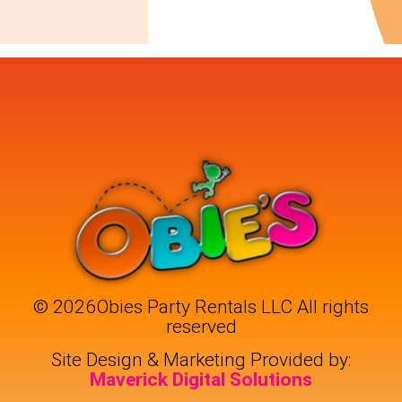
©
2026Obies Party Rentals LLC All rights
reserved
Site Design & Marketing Provided by:
Maverick Digital Solutions