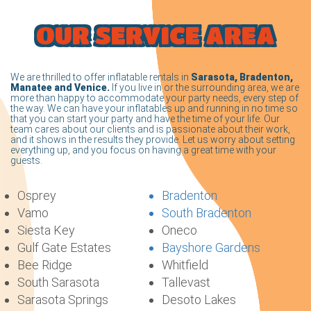
OUR SERVICE AREA
We are thrilled to offer inflatable rentals in
Sarasota, Bradenton,
Manatee and Venice.
If you live in or the surrounding area, we are
more than happy to accommodate your party needs, every step of
the way. We can have your inflatables up and running in no time so
that you can start your party and have the time of your life. Our
team cares about our clients and is passionate about their work,
and it shows in the results they provide. Let us worry about setting
everything up, and you focus on having a great time with your
guests.
Osprey
Bradenton
Vamo
South Bradenton
Siesta Key
Oneco
Gulf Gate Estates
Bayshore Gardens
Bee Ridge
Whitfield
South Sarasota
Tallevast
Sarasota Springs
Desoto Lakes