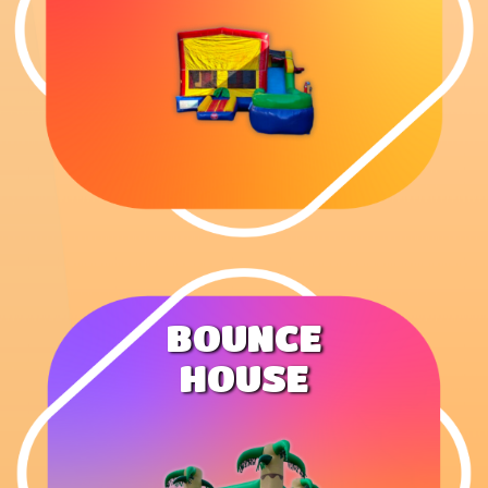
BOUNCE
HOUSE