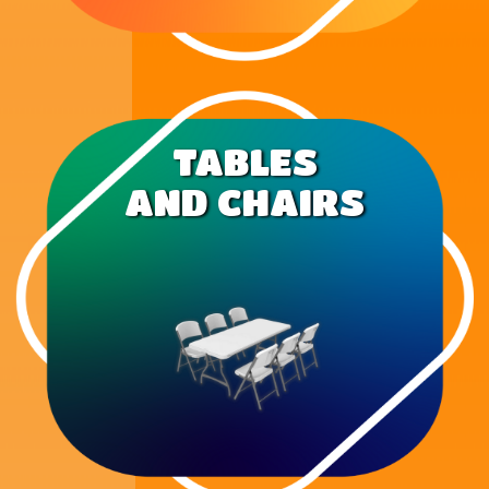
TABLES
AND CHAIRS