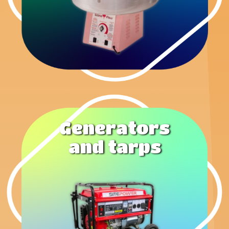
Generators
and tarps