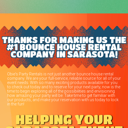
THANKS FOR MAKING US THE
#1 BOUNCE HOUSE RENTAL
COMPANY IN SARASOTA!
Obie's Party Rentals is not just another bounce house rental
company. We are your full-service, reliable source for all of your
event needs. With so many exciting products available for you
to check out today and to reserve for your next party, now is the
time to begin exploring all of the possibilities and envisioning
how amazing your party will be. Take time to get familiar with
our products, and make your reservation with us today to lock
in the fun!
HELPING YOUR