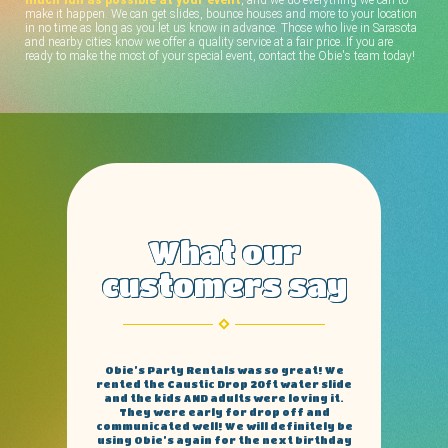
make it happen. We can get slides, bounce houses and more to your location
in no time as long as you let us know in advance. Those who live in Sarasota
and nearby cities know we offer a quality service at a fair price. If you are
ready to make the most of your special event, contact the Obie's team today!
What our
customers say
This company. Hands down the most
reliable and trustworthy bounce rental
around. There prices are extremely
reasonable and all there slides are like
brand new. And the guys who come set it
up and take them down are fast and neat
no damage to my yard. I recommend