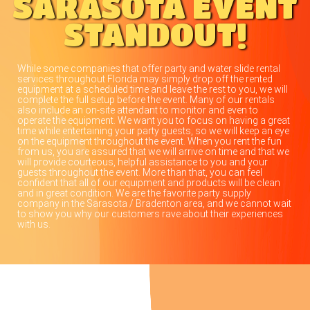
SARASOTA EVENT
STANDOUT!
While some companies that offer party and water slide rental
services throughout Florida may simply drop off the rented
equipment at a scheduled time and leave the rest to you, we will
complete the full setup before the event. Many of our rentals
also include an on-site attendant to monitor and even to
operate the equipment. We want you to focus on having a great
time while entertaining your party guests, so we will keep an eye
on the equipment throughout the event. When you rent the fun
from us, you are assured that we will arrive on time and that we
will provide courteous, helpful assistance to you and your
guests throughout the event. More than that, you can feel
confident that all of our equipment and products will be clean
and in great condition. We are the favorite party supply
company in the Sarasota / Bradenton area, and we cannot wait
to show you why our customers rave about their experiences
with us.