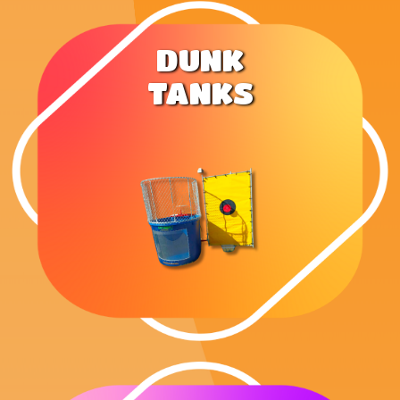
DUNK
TANKS