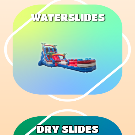
WATERSLIDES
DRY SLIDES