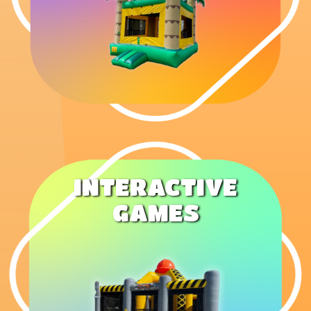
INTERACTIVE
GAMES