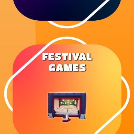
FESTIVAL
GAMES