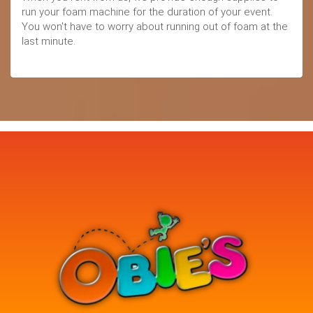
run your foam machine for the duration of your event.
You won't have to worry about running out of foam at the
last minute.