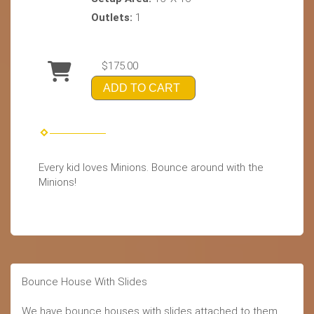
Outlets:
1
$175.00
ADD TO CART
Every kid loves Minions. Bounce around with the
Minions!
Bounce House With Slides
We have bounce houses with slides attached to them