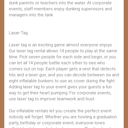
dunk parents or teachers into the water. At corporate
events, staff members enjoy dunking supervisors and
managers into the tank.
Laser Tag
Laser tag is an exciting game almost everyone enjoys.
Our laser tag rental allows 14 people to play at the same
time. Pick seven people for each side and begin, or you
can let all 14 people battle each other to see who
comes out on top. Each player gets a vest that detects
hits and a laser gun, and you can decide between six and
eight inflatable bunkers to use as cover during the fight.
Adding laser tag to your event gives your guests a fun
way to get their heart pumping. For corporate events,
use laser tag to improve teamwork and trust.
Our inflatable rentals let you create the perfect event
nobody will forget. Whether you are hosting a graduation
party, birthday or corporate event, everyone loves