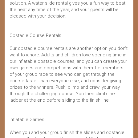
solution. A water slide rental gives you a fun way to beat
the heat any time of the year, and your guests will be
pleased with your decision.
Obstacle Course Rentals
Our obstacle course rentals are another option you don't
want to ignore. Adults and children love spending time in
our inflatable obstacle courses, and you can create your
own games and competitions with them. Let members
of your group race to see who can get through the
course faster than everyone else, and consider giving
prizes to the winners. Push, climb and crawl your way
through the challenging course. You then climb the
ladder at the end before sliding to the finish line.
Inflatable Games
When you and your group finish the slides and obstacle