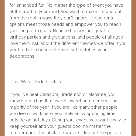
for enhanced fun. No matter the type of event you have
at the front of your mind, you want to make it stand out
from the rest in ways they can't ignore. These rental
options meet those needs and empower you to reach
your long-term goals. Bounce houses are great for
birthday parties and graduations, and people of all ages
love them. Ask about the different themes we offer if you
want to find a bounce house that matches your
decorations.
Giant Water Slide Rentals
If you live near Sarasota, Bradenton or Manatee, you
know Florida has that sweet, sweet summer heat the
majority of the year. If you are like many other people
who live or work here, you likely enjoy spending time
outside on hot days. During your event, you want a way to
keep yourself and your guests cool no matter the
temperature. Our inflatable water slides are the perfect