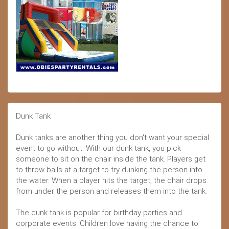
Dunk Tank
Dunk tanks are another thing you don't want your special
event to go without. With our dunk tank, you pick
someone to sit on the chair inside the tank. Players get
to throw balls at a target to try dunking the person into
the water. When a player hits the target, the chair drops
from under the person and releases them into the tank.
The dunk tank is popular for birthday parties and
corporate events. Children love having the chance to