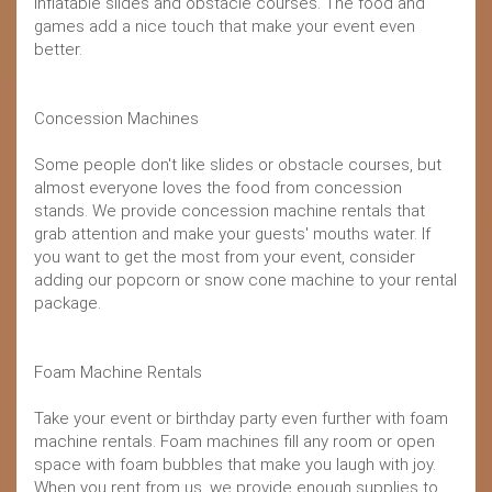
inflatable slides and obstacle courses. The food and
games add a nice touch that make your event even
better.
Concession Machines
Some people don't like slides or obstacle courses, but
almost everyone loves the food from concession
stands. We provide concession machine rentals that
grab attention and make your guests' mouths water. If
you want to get the most from your event, consider
adding our popcorn or snow cone machine to your rental
package.
Foam Machine Rentals
Take your event or birthday party even further with foam
machine rentals. Foam machines fill any room or open
space with foam bubbles that make you laugh with joy.
When you rent from us, we provide enough supplies to