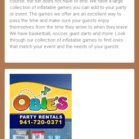
course, the fun does not have to end. We have a large
collection of inflatable games you can add to your party
or event. The games we offer are an excellent way to
pass the time and make sure your guests enjoy
themselves from the time they arrive to when they leave.
We have basketball, soccer, giant darts and more. Look
through our collection of inflatable games to find ones
that match your event and the needs of your guests.