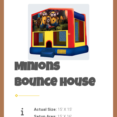
Minions
Bounce house
Actual Size:
15' X 15'
Setup Area:
15' X 16'