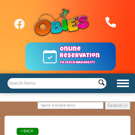
Online
reservation
or Check Availability
< BACK