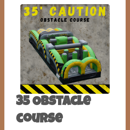
35 Obstacle
course