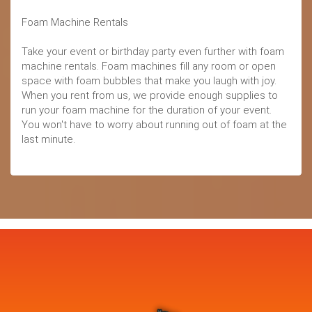
Foam Machine Rentals
Take your event or birthday party even further with foam
machine rentals. Foam machines fill any room or open
space with foam bubbles that make you laugh with joy.
When you rent from us, we provide enough supplies to
run your foam machine for the duration of your event.
You won't have to worry about running out of foam at the
last minute.