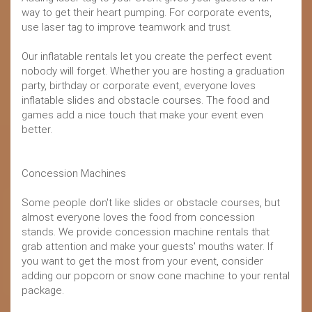
way to get their heart pumping. For corporate events,
use laser tag to improve teamwork and trust.
Our inflatable rentals let you create the perfect event
nobody will forget. Whether you are hosting a graduation
party, birthday or corporate event, everyone loves
inflatable slides and obstacle courses. The food and
games add a nice touch that make your event even
better.
Concession Machines
Some people don't like slides or obstacle courses, but
almost everyone loves the food from concession
stands. We provide concession machine rentals that
grab attention and make your guests' mouths water. If
you want to get the most from your event, consider
adding our popcorn or snow cone machine to your rental
package.