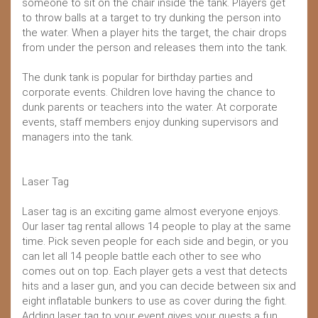
someone to sit on the chair inside the tank. Players get
to throw balls at a target to try dunking the person into
the water. When a player hits the target, the chair drops
from under the person and releases them into the tank.
The dunk tank is popular for birthday parties and
corporate events. Children love having the chance to
dunk parents or teachers into the water. At corporate
events, staff members enjoy dunking supervisors and
managers into the tank.
Laser Tag
Laser tag is an exciting game almost everyone enjoys.
Our laser tag rental allows 14 people to play at the same
time. Pick seven people for each side and begin, or you
can let all 14 people battle each other to see who
comes out on top. Each player gets a vest that detects
hits and a laser gun, and you can decide between six and
eight inflatable bunkers to use as cover during the fight.
Adding laser tag to your event gives your guests a fun