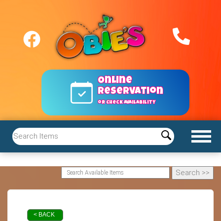
Online
reservation
or Check Availability
< BACK