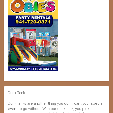
Dunk Tank
Dunk tanks are another thing you don't want your special
event to go without. With our dunk tank, you pick