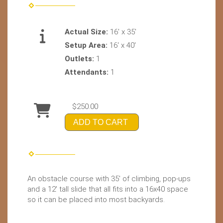
Actual Size:
16' x 35'
Setup Area:
16' x 40'
Outlets:
1
Attendants:
1
$250.00
ADD TO CART
An obstacle course with 35' of climbing, pop-ups
and a 12' tall slide that all fits into a 16x40 space
so it can be placed into most backyards.