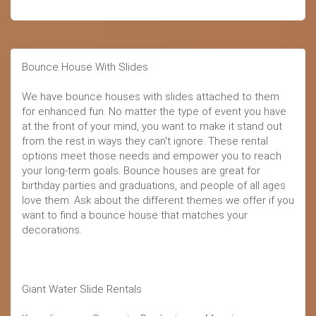
Bounce House With Slides
We have bounce houses with slides attached to them
for enhanced fun. No matter the type of event you have
at the front of your mind, you want to make it stand out
from the rest in ways they can't ignore. These rental
options meet those needs and empower you to reach
your long-term goals. Bounce houses are great for
birthday parties and graduations, and people of all ages
love them. Ask about the different themes we offer if you
want to find a bounce house that matches your
decorations.
Giant Water Slide Rentals