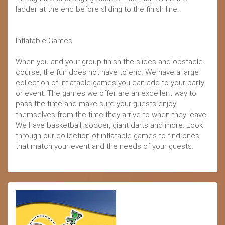
ladder at the end before sliding to the finish line.
Inflatable Games
When you and your group finish the slides and obstacle
course, the fun does not have to end. We have a large
collection of inflatable games you can add to your party
or event. The games we offer are an excellent way to
pass the time and make sure your guests enjoy
themselves from the time they arrive to when they leave.
We have basketball, soccer, giant darts and more. Look
through our collection of inflatable games to find ones
that match your event and the needs of your guests.