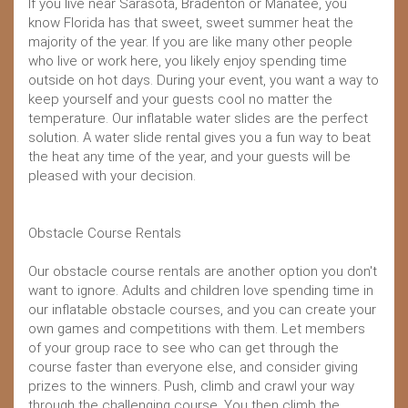
If you live near Sarasota, Bradenton or Manatee, you
know Florida has that sweet, sweet summer heat the
majority of the year. If you are like many other people
who live or work here, you likely enjoy spending time
outside on hot days. During your event, you want a way to
keep yourself and your guests cool no matter the
temperature. Our inflatable water slides are the perfect
solution. A water slide rental gives you a fun way to beat
the heat any time of the year, and your guests will be
pleased with your decision.
Obstacle Course Rentals
Our obstacle course rentals are another option you don't
want to ignore. Adults and children love spending time in
our inflatable obstacle courses, and you can create your
own games and competitions with them. Let members
of your group race to see who can get through the
course faster than everyone else, and consider giving
prizes to the winners. Push, climb and crawl your way
through the challenging course. You then climb the