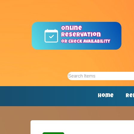
Online
reservation
or Check Availability
Home
Re