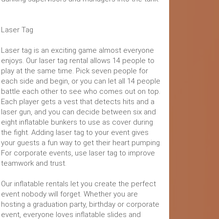
Laser Tag
Laser tag is an exciting game almost everyone
enjoys. Our laser tag rental allows 14 people to
play at the same time. Pick seven people for
each side and begin, or you can let all 14 people
battle each other to see who comes out on top.
Each player gets a vest that detects hits and a
laser gun, and you can decide between six and
eight inflatable bunkers to use as cover during
the fight. Adding laser tag to your event gives
your guests a fun way to get their heart pumping.
For corporate events, use laser tag to improve
teamwork and trust.
Our inflatable rentals let you create the perfect
event nobody will forget. Whether you are
hosting a graduation party, birthday or corporate
event, everyone loves inflatable slides and