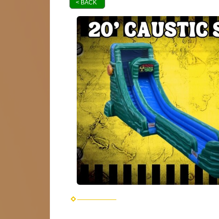
< BACK