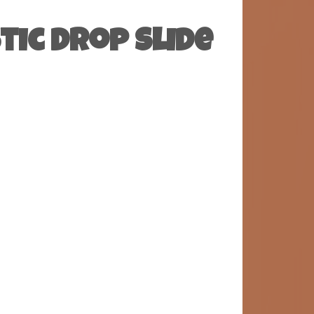
tic Drop Slide