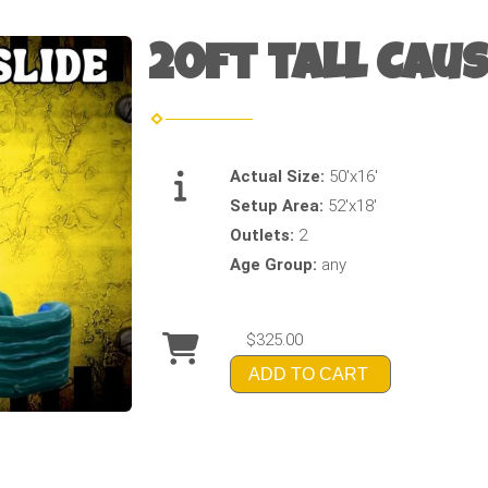
20ft tall Caus
Actual Size:
50'x16'
Setup Area:
52'x18'
Outlets:
2
Age Group:
any
$325.00
ADD TO CART