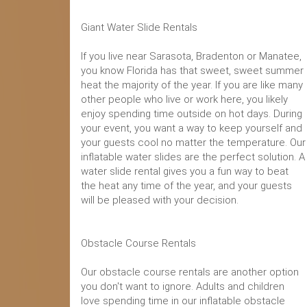
Giant Water Slide Rentals
If you live near Sarasota, Bradenton or Manatee,
you know Florida has that sweet, sweet summer
heat the majority of the year. If you are like many
other people who live or work here, you likely
enjoy spending time outside on hot days. During
your event, you want a way to keep yourself and
your guests cool no matter the temperature. Our
inflatable water slides are the perfect solution. A
water slide rental gives you a fun way to beat
the heat any time of the year, and your guests
will be pleased with your decision.
Obstacle Course Rentals
Our obstacle course rentals are another option
you don't want to ignore. Adults and children
love spending time in our inflatable obstacle