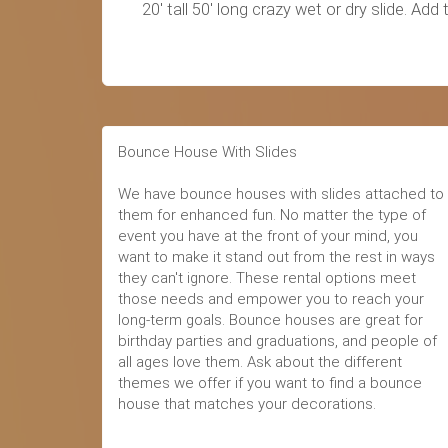
20' tall 50' long crazy wet or dry slide. 
Bounce House With Slides
We have bounce houses with slides attached to
them for enhanced fun. No matter the type of
event you have at the front of your mind, you
want to make it stand out from the rest in ways
they can't ignore. These rental options meet
those needs and empower you to reach your
long-term goals. Bounce houses are great for
birthday parties and graduations, and people of
all ages love them. Ask about the different
themes we offer if you want to find a bounce
house that matches your decorations.