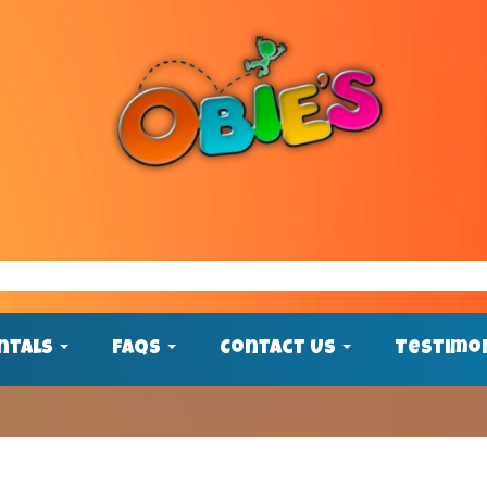
ntals
FAQs
Contact Us
Testimo