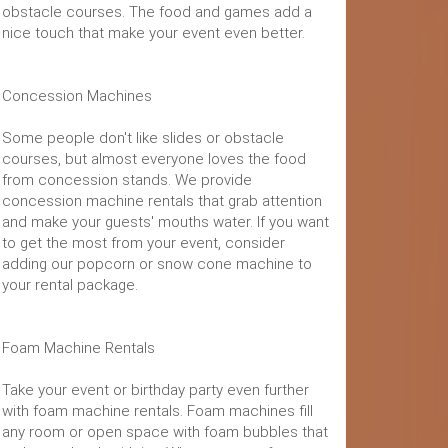
obstacle courses. The food and games add a
nice touch that make your event even better.
Concession Machines
Some people don't like slides or obstacle
courses, but almost everyone loves the food
from concession stands. We provide
concession machine rentals that grab attention
and make your guests' mouths water. If you want
to get the most from your event, consider
adding our popcorn or snow cone machine to
your rental package.
Foam Machine Rentals
Take your event or birthday party even further
with foam machine rentals. Foam machines fill
any room or open space with foam bubbles that