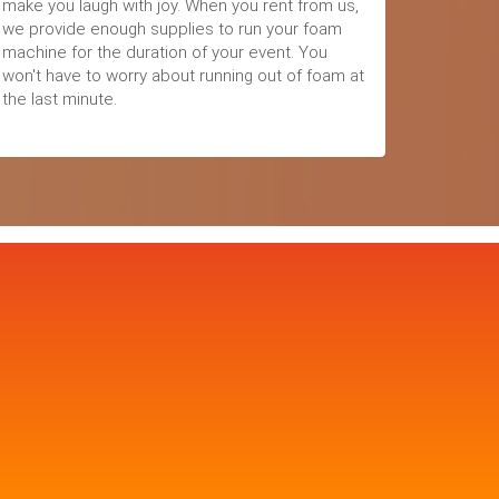
make you laugh with joy. When you rent from us,
we provide enough supplies to run your foam
machine for the duration of your event. You
won't have to worry about running out of foam at
the last minute.