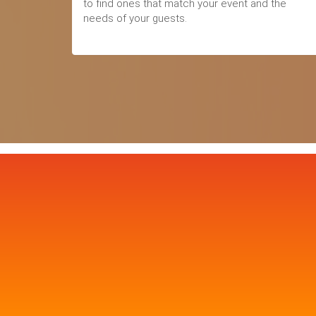
to find ones that match your event and the
needs of your guests.