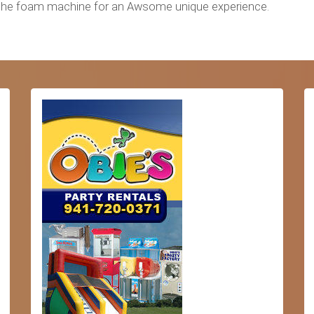
Add the foam machine for an Awsome unique experience.