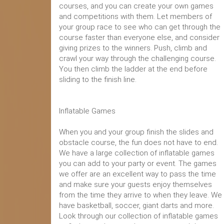
courses, and you can create your own games
and competitions with them. Let members of
your group race to see who can get through the
course faster than everyone else, and consider
giving prizes to the winners. Push, climb and
crawl your way through the challenging course.
You then climb the ladder at the end before
sliding to the finish line.
Inflatable Games
When you and your group finish the slides and
obstacle course, the fun does not have to end.
We have a large collection of inflatable games
you can add to your party or event. The games
we offer are an excellent way to pass the time
and make sure your guests enjoy themselves
from the time they arrive to when they leave. We
have basketball, soccer, giant darts and more.
Look through our collection of inflatable games