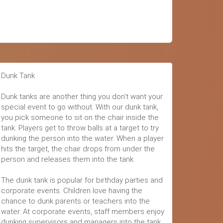
Dunk Tank
Dunk tanks are another thing you don't want your
special event to go without. With our dunk tank,
you pick someone to sit on the chair inside the
tank. Players get to throw balls at a target to try
dunking the person into the water. When a player
hits the target, the chair drops from under the
person and releases them into the tank.
The dunk tank is popular for birthday parties and
corporate events. Children love having the
chance to dunk parents or teachers into the
water. At corporate events, staff members enjoy
dunking supervisors and managers into the tank.