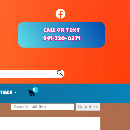
Call or Text
941-720-0371
0
nials