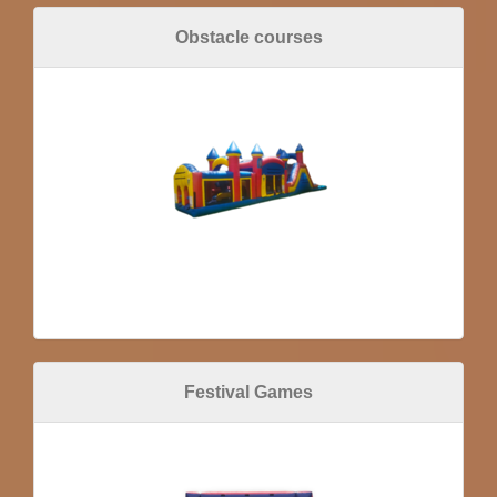
Obstacle courses
Festival Games