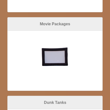
Movie Packages
Dunk Tanks