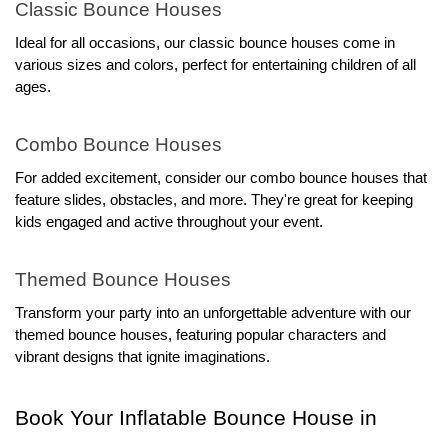
Classic Bounce Houses
Ideal for all occasions, our classic bounce houses come in 
various sizes and colors, perfect for entertaining children of all 
ages.
Combo Bounce Houses
For added excitement, consider our combo bounce houses that 
feature slides, obstacles, and more. They're great for keeping 
kids engaged and active throughout your event.
Themed Bounce Houses
Transform your party into an unforgettable adventure with our 
themed bounce houses, featuring popular characters and 
vibrant designs that ignite imaginations.
Book Your Inflatable Bounce House in 