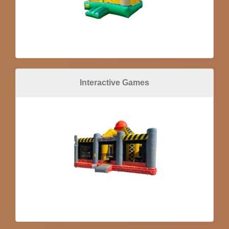
Interactive Games