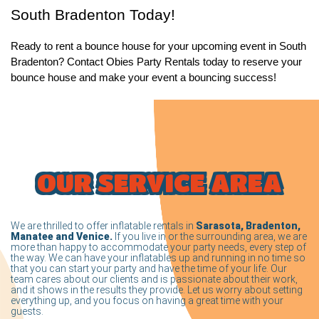
South Bradenton Today!
Ready to rent a bounce house for your upcoming event in South 
Bradenton? Contact Obies Party Rentals today to reserve your 
bounce house and make your event a bouncing success! 
OUR SERVICE AREA
We are thrilled to offer inflatable rentals in
Sarasota, Bradenton,
Manatee and Venice.
If you live in or the surrounding area, we are
more than happy to accommodate your party needs, every step of
the way. We can have your inflatables up and running in no time so
that you can start your party and have the time of your life. Our
team cares about our clients and is passionate about their work,
and it shows in the results they provide. Let us worry about setting
everything up, and you focus on having a great time with your
guests.