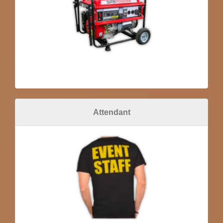
Attendant