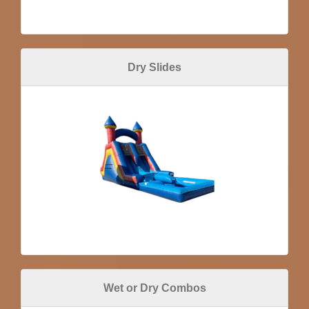
Dry Slides
Wet or Dry Combos