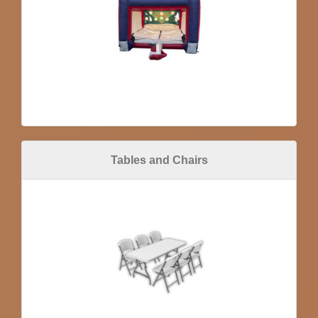
Tables and Chairs